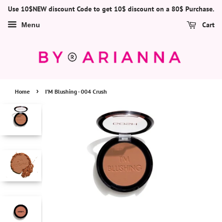
Use 10$NEW discount Code to get 10$ discount on a 80$ Purchase.
Cart
Menu
›
Home
I'M Blushing - 004 Crush