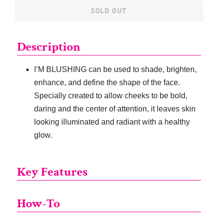
SOLD OUT
Description
I’M BLUSHING can be used to shade, brighten,
enhance, and define the shape of the face.
Specially created to allow cheeks to be bold,
daring and the center of attention, it leaves skin
looking illuminated and radiant with a healthy
glow.
Key Features
How-To