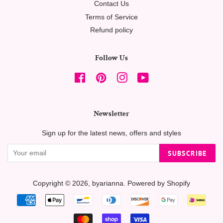
Contact Us
Terms of Service
Refund policy
Follow Us
Facebook
Pinterest
Instagram
YouTube
Newsletter
Sign up for the latest news, offers and styles
SUBSCRIBE
Copyright © 2026,
byarianna
.
Powered by Shopify
Payment
icons