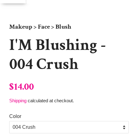
Makeup > Face > Blush
I'M Blushing -
004 Crush
Regular
Sale
$14.00
price
price
Shipping
calculated at checkout.
Color