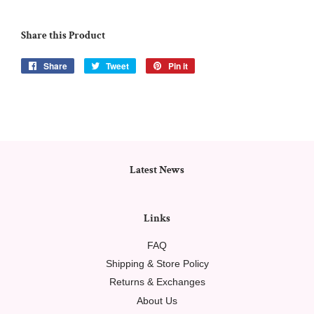
Share this Product
Share
Share
Tweet
Tweet
Pin it
Pin
on
on
on
Facebook
Twitter
Pinterest
Latest News
Links
FAQ
Shipping & Store Policy
Returns & Exchanges
About Us