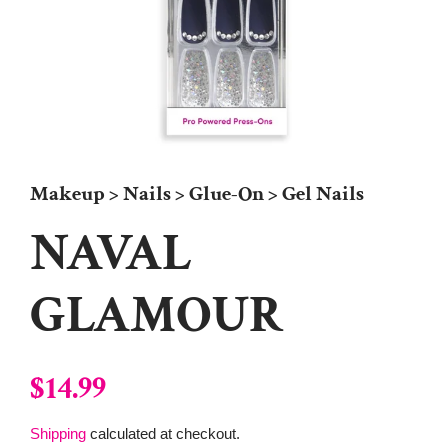
Makeup > Nails > Glue-On > Gel Nails
NAVAL
GLAMOUR
Regular
Sale
$14.99
price
price
Shipping
calculated at checkout.