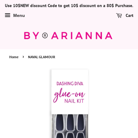
Use 10$NEW discount Code to get 10$ discount on a 80$ Purchase.
Cart
Menu
›
Home
NAVAL GLAMOUR