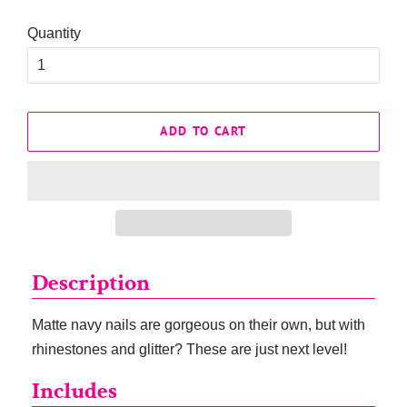
Quantity
ADD TO CART
Description
Matte navy nails are gorgeous on their own, but with
rhinestones and glitter? These are just next level!
Includes