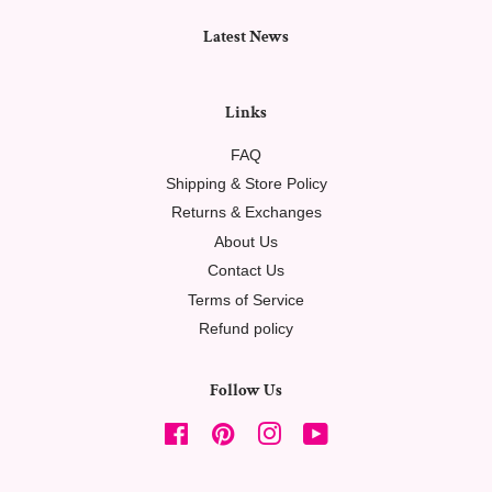
Latest News
Links
FAQ
Shipping & Store Policy
Returns & Exchanges
About Us
Contact Us
Terms of Service
Refund policy
Follow Us
Facebook
Pinterest
Instagram
YouTube