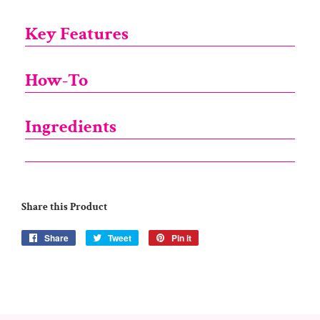
Key Features
How-To
Ingredients
Share this Product
Share
Share
Tweet
Tweet
Pin it
Pin
on
on
on
Facebook
Twitter
Pinterest